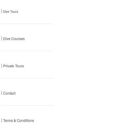
Dive Tours
Dive Courses
Private Tours
Contact
Terms & Conditions