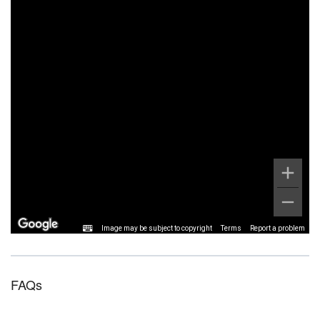
Image may be subject to copyright
Terms
Report a problem
FAQs