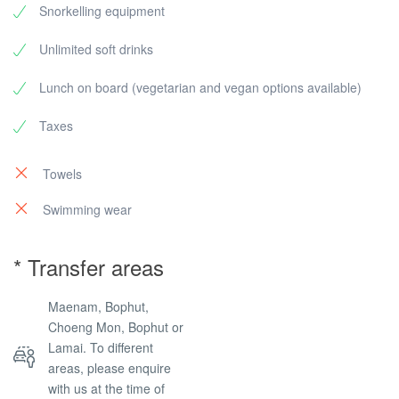
Snorkelling equipment
Unlimited soft drinks
Lunch on board (vegetarian and vegan options available)
Taxes
Towels
Swimming wear
* Transfer areas
Maenam, Bophut,
Choeng Mon, Bophut or
Lamai. To different
areas, please enquire
with us at the time of