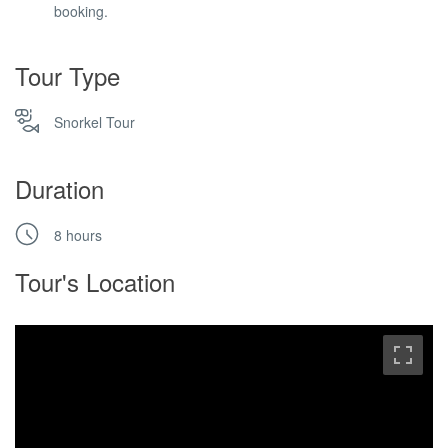
booking.
Tour Type
Snorkel Tour
Duration
8 hours
Tour's Location