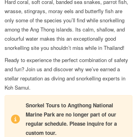
Hard coral, soft coral, banded sea snakes, parrot fish,
wrasse, stingrays, moray eels and butterfly fish are
only some of the species you’ll find while snorkelling
among the Ang Thong islands. Its calm, shallow, and
colourful water makes this an exceptionally good
snorkelling site you shouldn’t miss while in Thailand!
Ready to experience the perfect combination of safety
and fun? Join us and discover why we’ve earned a
stellar reputation as diving and snorkelling experts in
Koh Samui.
Snorkel Tours to Angthong National
Marine Park are no longer part of our
regular schedule. Please inquire for a
custom tour.