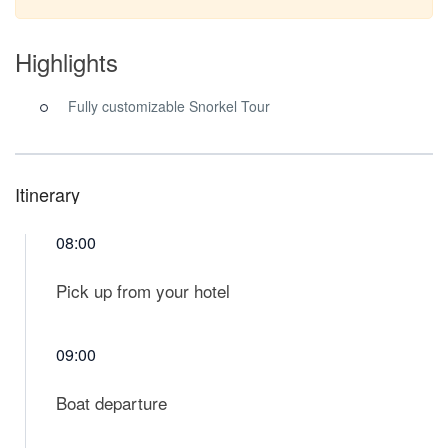
Highlights
Fully customizable Snorkel Tour
Itinerary
08:00
Pick up from your hotel
09:00
Boat departure