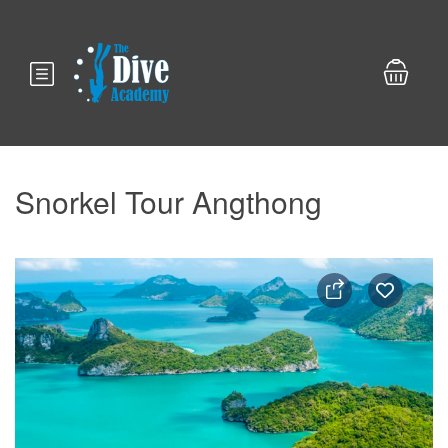
Snorkel Tour Angthong