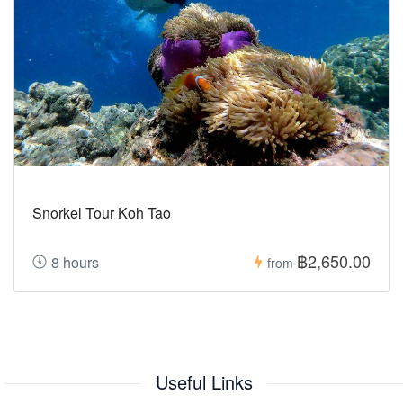
Snorkel Tour Koh Tao
฿2,650.00
8 hours
from
Useful Links