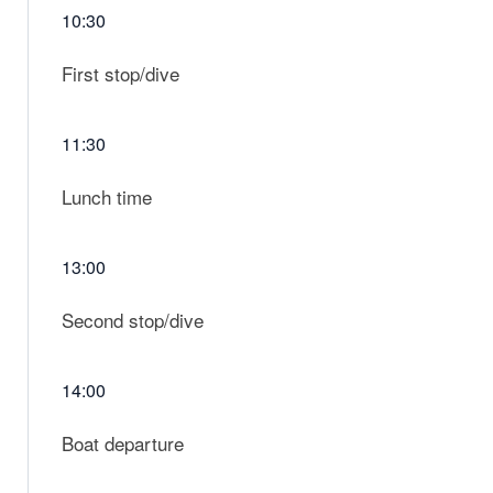
10:30
First stop/dive
11:30
Lunch time
13:00
Second stop/dive
14:00
Boat departure