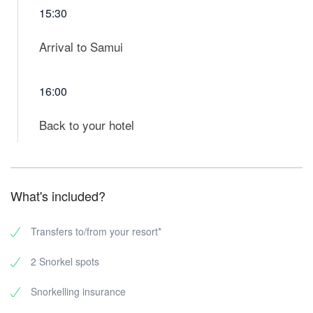
15:30
Arrival to Samui
16:00
Back to your hotel
What's included?
Transfers to/from your resort*
2 Snorkel spots
Snorkelling insurance