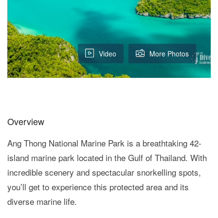
Video
More Photos
Overview
Ang Thong National Marine Park is a breathtaking 42-
island marine park located in the Gulf of Thailand. With
incredible scenery and spectacular snorkelling spots,
you’ll get to experience this protected area and its
diverse marine life.