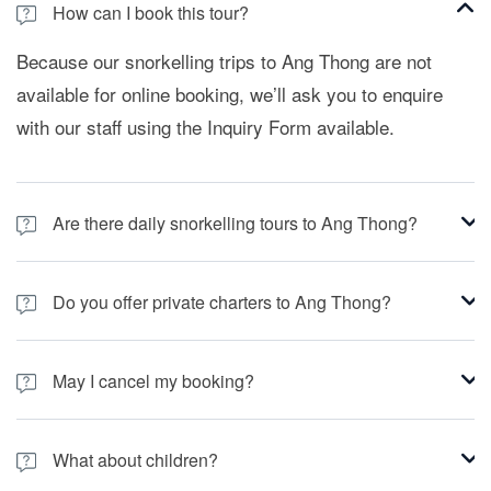
How can I book this tour?
Because our snorkelling trips to Ang Thong are not
available for online booking, we’ll ask you to enquire
with our staff using the Inquiry Form available.
Are there daily snorkelling tours to Ang Thong?
No, there aren’t. We only visit Ang Thong when
Do you offer private charters to Ang Thong?
conditions allow, so if you’re interested in this tour,
please enquire with our staff using the Inquiry Form
We have Private Charters options for groups or
available.
May I cancel my booking?
families. Just check in the section browsing from the
main menu to "Private Charters" and fill in the form
Sure you can. Just keep in mind our conditions
selecting "Angthong".
What about children?
reflected in our section "Terms and Conditions".