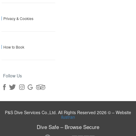
Privacy & Cookies
How to Book
Follow Us
P&S Dive Services Co.,Ltd. All Rights Reserved 2026 © – Website
ilustran
Dive Safe – Browse Secure