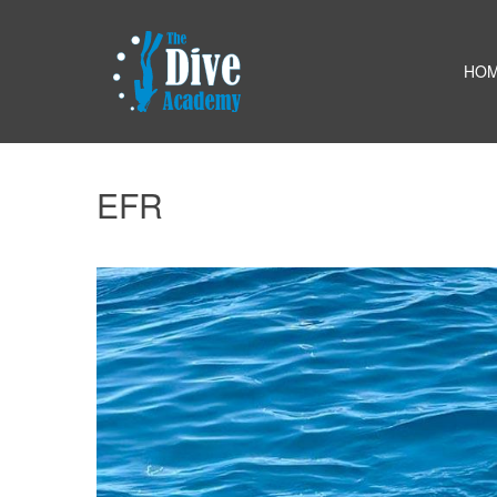
HO
EFR