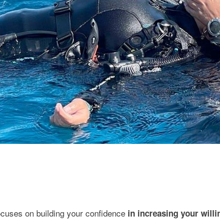
cuses on building your confidence
in increasing your will