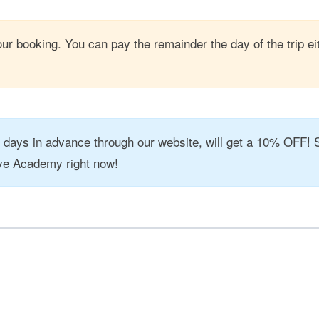
ur booking. You can pay the remainder the day of the trip ei
7 days in advance through our website, will get a 10% OFF! 
ve Academy right now!