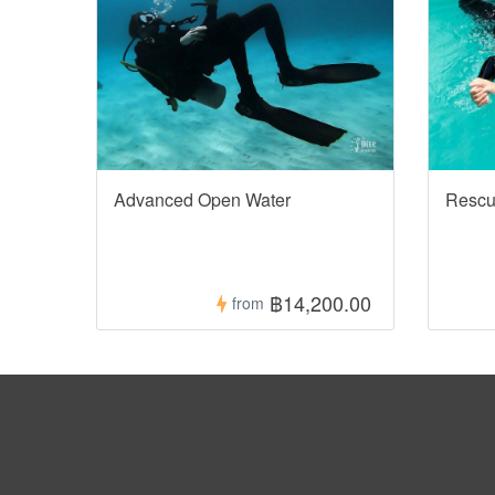
Advanced Open Water
Rescu
฿14,200.00
from