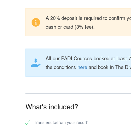
A 20% deposit is required to confirm yo
cash or card (3% fee).
All our PADI Courses booked at least 
the conditions
here
and book in The Di
What's included?
Transfers to/from your resort*