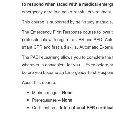
to respond when faced with a medical emerg
emergency care in a non-stressful environment.
This course is supported by self-study manuals,
The Emergency First Response course follows t
professionals with regard to CPR and AED (Autom
infant CPR and first aid skills, Automatic Exter
The PADI eLearning allows you to complete the f
wherever is convenient for you… Even before arr
before you become an Emergency First Respond
About this course:
Minimum age –
None
Prerequisites –
None
Certification –
International EFR certifica