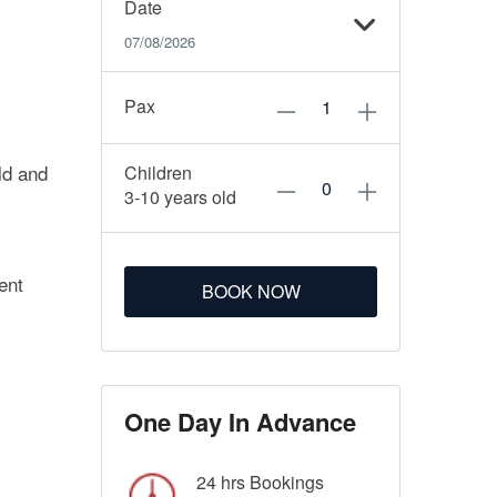
Date
07/08/2026
Pax
ld and
Children
3-10 years old
ent
BOOK NOW
One Day In Advance
24 hrs Bookings