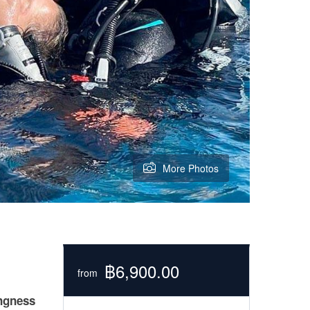
More Photos
฿6,900.00
from
ingness