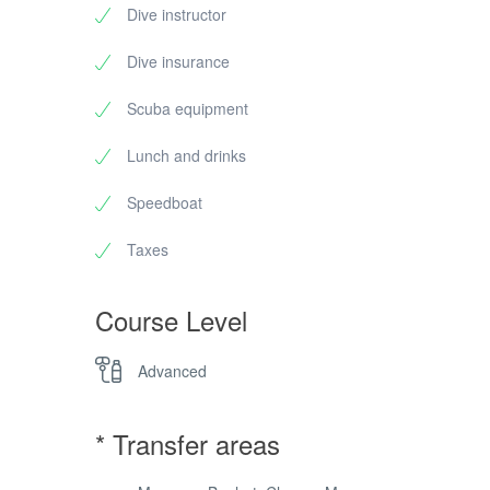
Dive instructor
Dive insurance
Scuba equipment
Lunch and drinks
Speedboat
Taxes
Course Level
Advanced
* Transfer areas