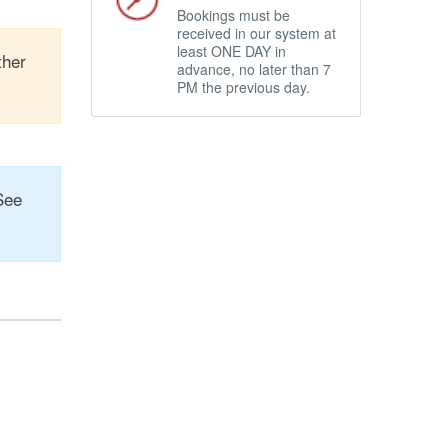
Bookings must be
received in our system at
least ONE DAY in
ther
advance, no later than 7
PM the previous day.
See