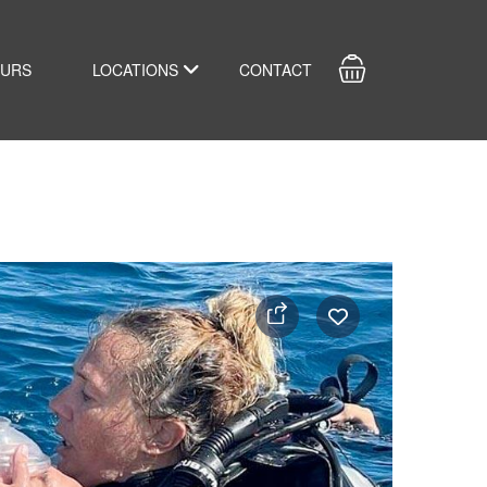
OURS
LOCATIONS
CONTACT