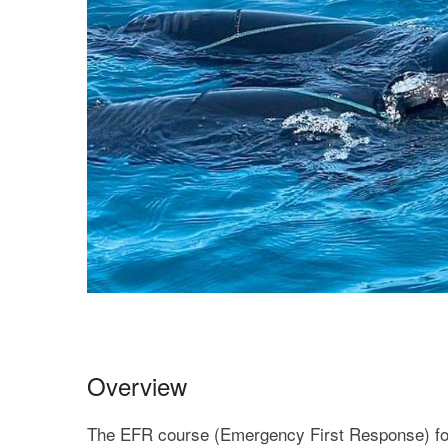
Overview
The EFR course (Emergency First Response) fo