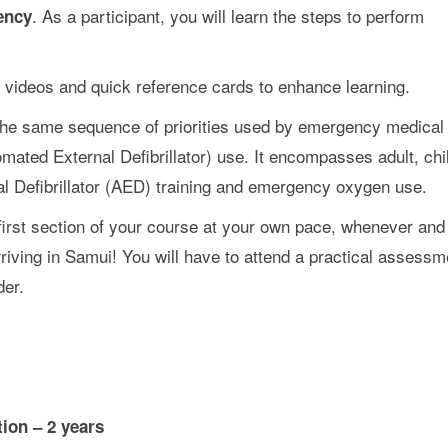
. As a participant, you will learn the steps to perform
ency
 videos and quick reference cards to enhance learning.
he same sequence of priorities used by emergency medical
ated External Defibrillator) use. It encompasses adult, chi
nal Defibrillator (AED) training and emergency oxygen use.
irst section of your course at your own pace, whenever and
iving in Samui! You will have to attend a practical assessm
er.
tion – 2 years