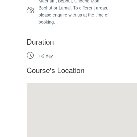
Maenam, Bophut, Choeng Mon,
Bophut or Lamai. To different areas,
please enquire with us at the time of
booking.
Duration
1/2 day
Course's Location