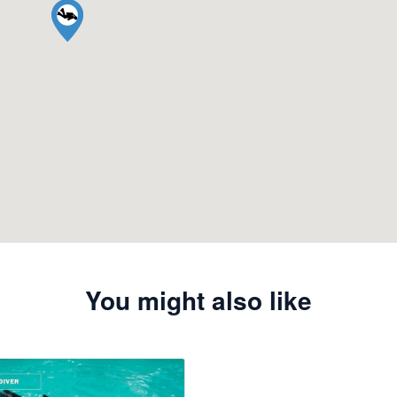
You might also like