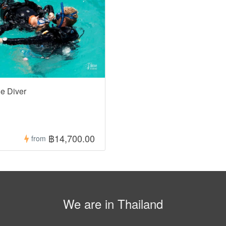
e Diver
฿14,700.00
from
We are in Thailand