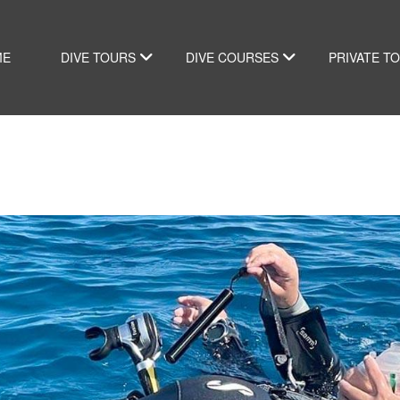
ME
DIVE TOURS
DIVE COURSES
PRIVATE T