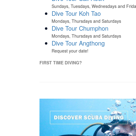
Sundays, Tuesdays, Wednesdays and Frid
Dive Tour Koh Tao
Mondays, Thursdays and Saturdays
Dive Tour Chumphon
Mondays, Thursdays and Saturdays
Dive Tour Angthong
Request your date!
FIRST TIME DIVING?