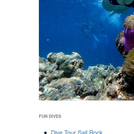
FUN DIVES
Dive Tour Sail Rock