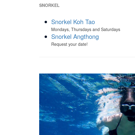
SNORKEL
Snorkel Koh Tao
Mondays, Thursdays and Saturdays
Snorkel Angthong
Request your date!